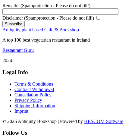
Remarks (Spamprotection - Please do not fill!)
Disclaimer (Spamprotection - Please do not fill!)
Antiquity plant based Cafe & Bookshop
A top 100 best vegetarian restaurant in Ireland
Restaurant Guru
2024
Legal Info
Terms & Conditions
Contract Withdrawal
Cancellation Policy
Privacy Policy
Shipping Information
Imprint
© 2026 Antiquity Bookshop | Powered by
HESCOM-Software
Follow Us