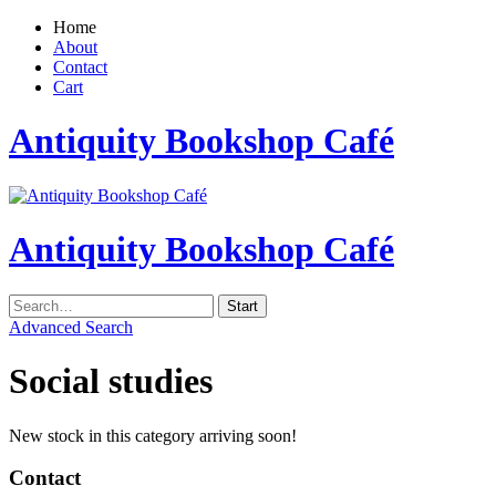
Home
About
Contact
Cart
Antiquity Bookshop Café
Antiquity Bookshop Café
Advanced Search
Social studies
New stock in this category arriving soon!
Contact