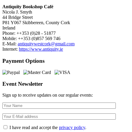
Antiquity Bookshop Café
Nicola J. Smyth
44 Bridge Street
P81 Y067 Skibbereen, County Cork
Ireland
Phone: ++353 (0)28 - 51877
Mobile: ++353 (0)857 569 746
E-Mail:
antiquitywestcork@gmail.com
Internet:
https://www.antiquity.ie
Payment Options
Event Newsletter
Sign up to receive updates on our regular events:
I have read and accept the
privacy policy
.