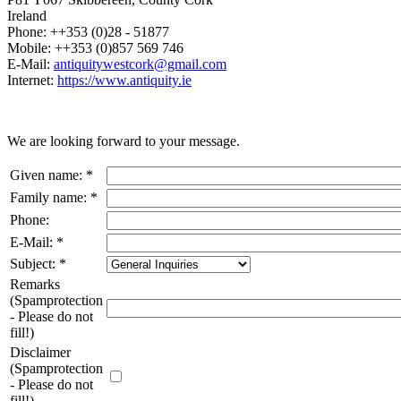
Ireland
Phone: ++353 (0)28 - 51877
Mobile: ++353 (0)857 569 746
E-Mail:
antiquitywestcork@gmail.com
Internet:
https://www.antiquity.ie
We are looking forward to your message.
Given name
:
*
Family name
:
*
Phone
:
E-Mail
:
*
Subject
:
*
Remarks
(Spamprotection
- Please do not
fill!)
Disclaimer
(Spamprotection
- Please do not
fill!)