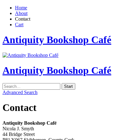
Home
About
Contact
Cart
Antiquity Bookshop Café
Antiquity Bookshop Café
Advanced Search
Contact
Antiquity Bookshop Café
Nicola J. Smyth
44 Bridge Street
P81 Y067 Skibbereen, County Cork