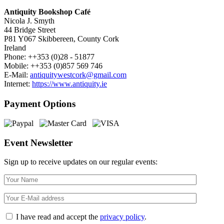
Antiquity Bookshop Café
Nicola J. Smyth
44 Bridge Street
P81 Y067 Skibbereen, County Cork
Ireland
Phone: ++353 (0)28 - 51877
Mobile: ++353 (0)857 569 746
E-Mail:
antiquitywestcork@gmail.com
Internet:
https://www.antiquity.ie
Payment Options
Event Newsletter
Sign up to receive updates on our regular events:
I have read and accept the
privacy policy
.