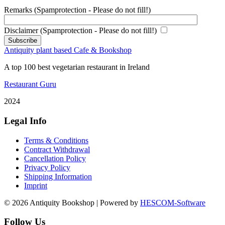
Remarks (Spamprotection - Please do not fill!)
Disclaimer (Spamprotection - Please do not fill!)
Antiquity plant based Cafe & Bookshop
A top 100 best vegetarian restaurant in Ireland
Restaurant Guru
2024
Legal Info
Terms & Conditions
Contract Withdrawal
Cancellation Policy
Privacy Policy
Shipping Information
Imprint
© 2026 Antiquity Bookshop | Powered by
HESCOM-Software
Follow Us