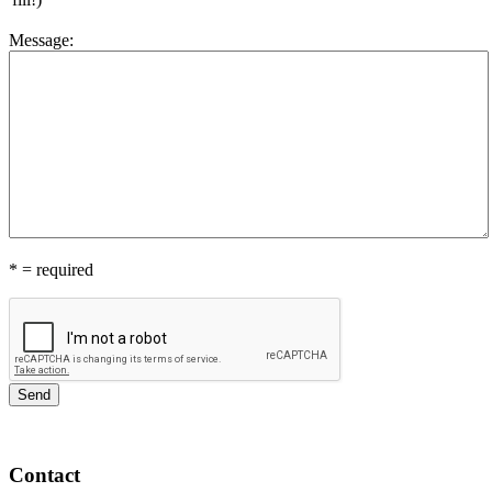
Message
:
*
= required
Contact